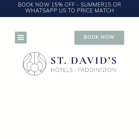
BOOK NOW 15% OFF - SUMMER15 OR
WHATSAPP US TO PRICE MATCH
BOOK NOW