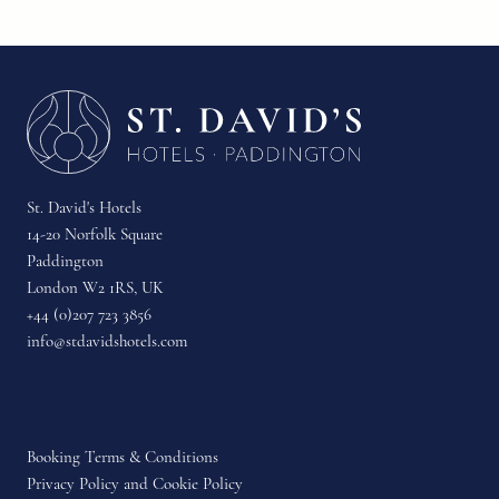
St. David's Hotels
14-20 Norfolk Square
Paddington
London W2 1RS, UK
+44 (0)207 723 3856
info@stdavidshotels.com
Booking Terms & Conditions
Privacy Policy and Cookie Policy