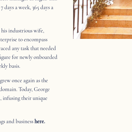
7 days a week, 365 days a
his industrious wife,
nterprise to encompass
aced any task that needed
 figure for newly onboarded
kly basis.
 grew once again as the
r domain. Today, George
, infusing their unique
ngs and business
here.