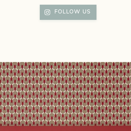
FOLLOW US