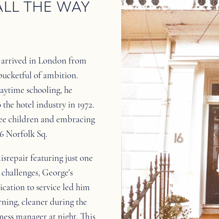
ALL THE WAY
s arrived in London from
bucketful of ambition.
daytime schooling, he
the hotel industry in 1972.
hree children and embracing
16 Norfolk Sq.
disrepair featuring just one
challenges, George's
ication to service led him
rning, cleaner during the
ness manager at night. This