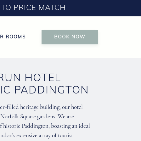
TO PRICE MATCH
R ROOMS
BOOK NOW
 RUN HOTEL
RIC PADDINGTON
r-filled heritage building, our hotel
l Norfolk Square gardens. We are
f historic Paddington, boasting an ideal
ndon's extensive array of tourist