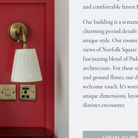
and comfortable haven fo
Our building is a testam
charming period details
unique style. Our rooms 
views of Norfolk Square
fascinating blend of Pa
architecture. For those 
and ground floors, our d
welcome touch. It's wort
unique dimensions, layou
distinct encounter.