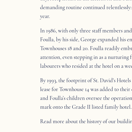
demanding routine continued relentlessly: 
year.
In 1986, with only three staff members and 
Foulla, by his side, George expanded his e
Townhouses 18 and 20. Foulla readily embr
attention, even stepping in as a nurturing
labourers who resided at the hotel on a wee
By 1993, the footprint of St. David's Hotels
lease for Townhouse 14 was added to thei
and Foulla’s children oversee the operation
mark onto the Grade II listed family hotel.
Read more about the history of our buildi