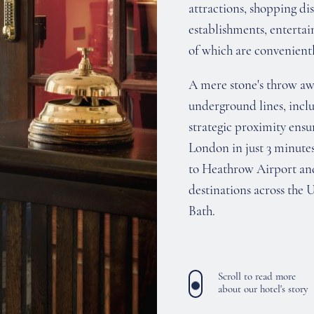
attractions, shopping dis
establishments, enterta
of which are convenientl
A mere stone's throw awa
underground lines, inclu
strategic proximity ensur
London in just 3 minutes
to Heathrow Airport and 
destinations across the 
Bath.
Scroll to read more
about our hotel's story