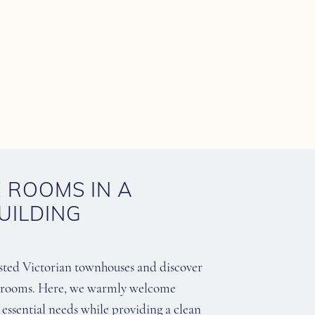
E ROOMS IN A
UILDING
isted Victorian townhouses and discover
of rooms. Here, we warmly welcome
ir essential needs while providing a clean