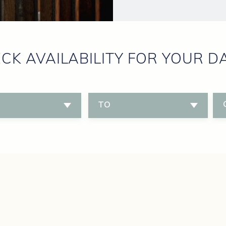
CK AVAILABILITY FOR YOUR D