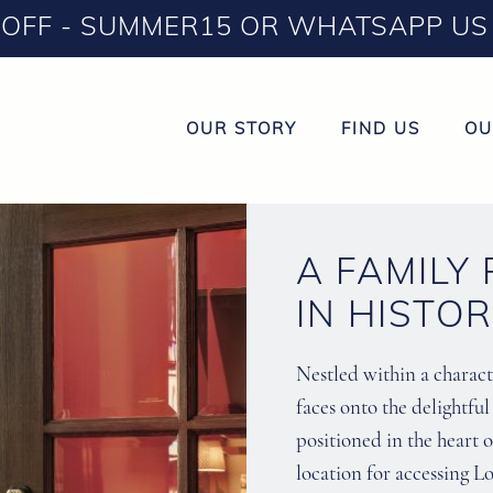
OFF - SUMMER15 OR WHATSAPP US 
OUR STORY
FIND US
OU
A FAMILY
IN HISTO
Nestled within a characte
faces onto the delightfu
positioned in the heart o
location for accessing Lo