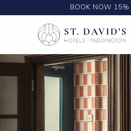
BOOK NOW 15% 