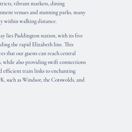
tricts, vibrant markets, dining
inment venues and stunning parks, many
y within walking distance.
y lies Paddington station, with its five
ding the rapid Elizabeth line. This
es that our guests can reach central
, while also providing swift connections
efficient train links to enchanting
UK, such as Windsor, the Cotswolds, and