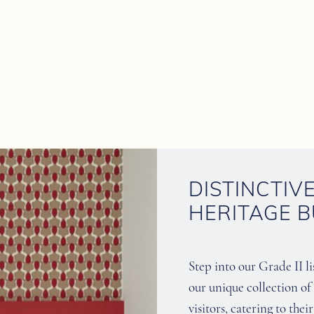
DISTINCTIV
HERITAGE B
Step into our Grade II l
our unique collection 
visitors, catering to the