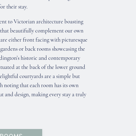
r their stay.
ent to Victorian architecture boasting
 that beautifully complement our own
are either front facing with picturesque
 gardens or back rooms showcasing the
ddington’s historic and contemporary
situated at the back of the lower ground
elightful courtyards are a simple but
h noting that each room has its own
t and design, making every stay a truly