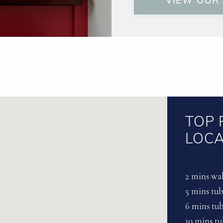
VIEW OUR
TOP 
LOCA
2 mins wal
5 mins tu
6 mins tu
10 mins t