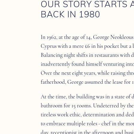
OUR STORY STARTS 
BACK IN 1980
In 1962, at the age of 14, George Neokleou
Cyprus with a mere £6 in his pocket but a 
Balancing night shifts in restaurants with 
inadvertently found himself venturing into 
Over the next eight years, while raising t
fatherhood, George assumed the lease for 
At the time, the building was in a state of 
bathroom for 15 rooms. Undeterred by the 
tireless work ethic, determination and ded
to embrace multiple roles - chef in the mo
day, receptionist in the afternoon and busi