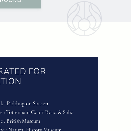
 ROOMS
RATED FOR
TION
k : Paddington Station
be : Tottenham Court Road & Soho
be : British Museum
ube : Natural History Museum