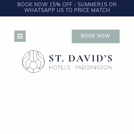
BOOK NOW 15% OFF - SUMMER15 OR
WHATSAPP US TO PRICE MATCH
BOOK NOW