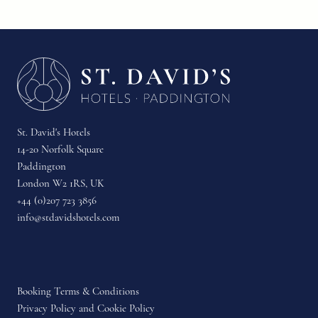
St. David's Hotels
14-20 Norfolk Square
Paddington
London W2 1RS, UK
+44 (0)207 723 3856
info@stdavidshotels.com
Booking Terms & Conditions
Privacy Policy and Cookie Policy