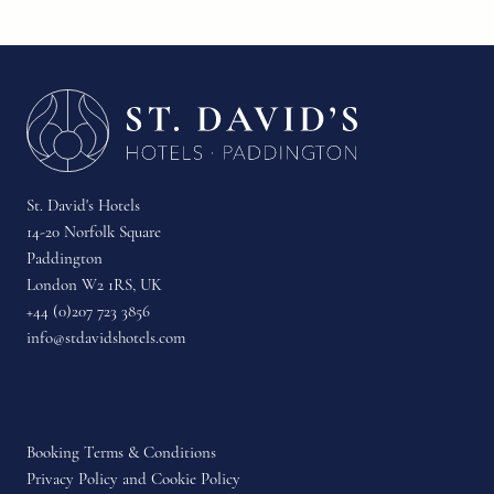
St. David's Hotels
14-20 Norfolk Square
Paddington
London W2 1RS, UK
+44 (0)207 723 3856
info@stdavidshotels.com
Booking Terms & Conditions
Privacy Policy and Cookie Policy