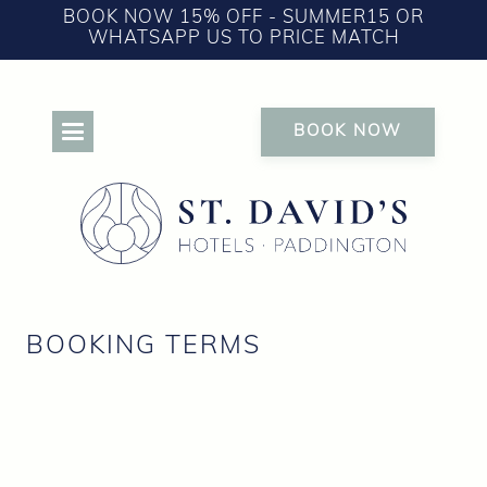
BOOK NOW 15% OFF - SUMMER15 OR
WHATSAPP US TO PRICE MATCH
BOOK NOW
BOOKING TERMS