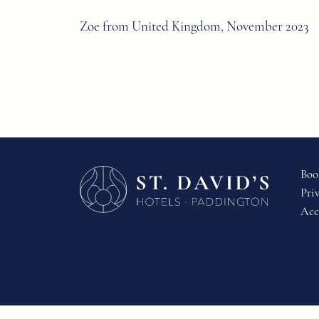
Zoe from United Kingdom, November 2023
Boo
Pri
Acc