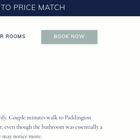
TO PRICE MATCH
R ROOMS
BOOK NOW
 comfy. Couple minutes walk to Paddington
st, even though the bathroom was essentially a
ome may notice more.