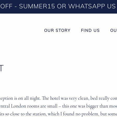
OFF - SUMMER15 OR WHATSAPP US 
OUR STORY
FIND US
OU
T
eception is on all night. The hotel was very clean, bed really
 central London rooms are small – this one was bigger than mo
 its so close to the station, which I found no problem, but s