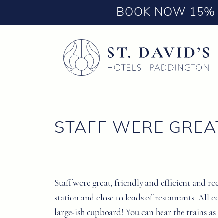
BOOK NOW 15% 
STAFF WERE GREA
Staff were great, friendly and efficient and r
station and close to loads of restaurants. All
large-ish cupboard! You can hear the trains as